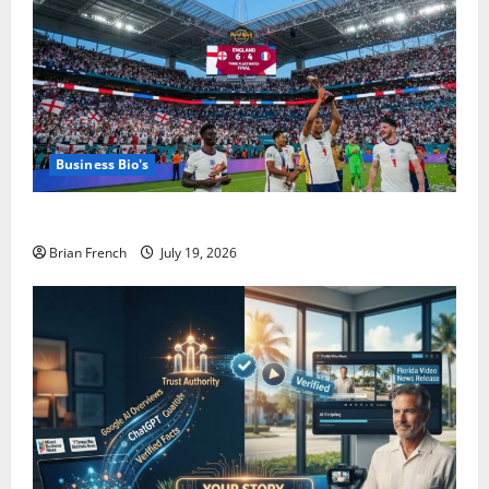
Business Bio's
The Summer Miami Became a Football City
Brian French
July 19, 2026