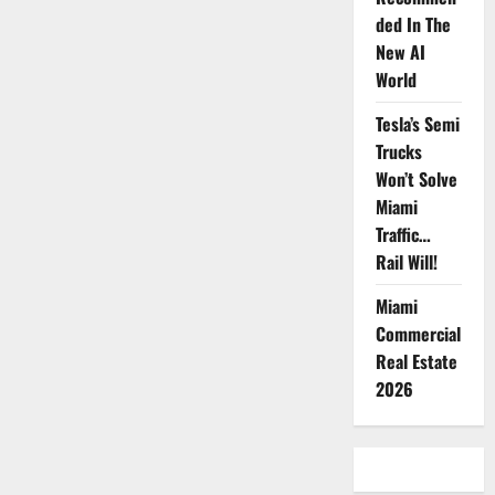
Strategy
Imperative
ded In The
New AI
World
Tesla’s Semi
Trucks
Won’t Solve
Miami
Traffic…
Rail Will!
Miami
Commercial
Real Estate
2026