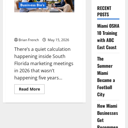
Business Bio's
RECENT
POSTS
Building Online Authority: The
Miami OSHA
South Florida Business Strategy
Imperative
10 Training
with ABC
Brian French
May 15, 2026
East Coast
There’s a quiet calculation
happening inside South
The
Florida marketing meetings
Summer
in 2026 that wasn’t
Miami
happening five years...
Became a
Football
Read
Read More
more
City
about
Building
Online
How Miami
Authority:
Businesses
The
South
Get
Florida
Business
Recommen