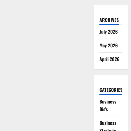
ARCHIVES
July 2026
May 2026
April 2026
CATEGORIES
Business
Bio's
Business
Strategy