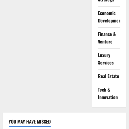
Economic
Development
Finance &
Venture
Luxury
Services
Real Estate
Tech &
Innovation
YOU MAY HAVE MISSED