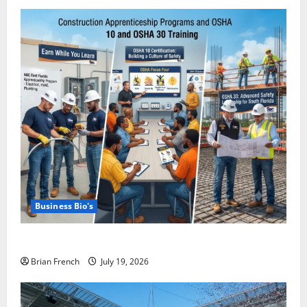
Business Bio's
Miami OSHA 10 Training with ABC East Coast
Brian French
July 19, 2026