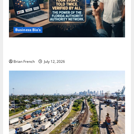
Business Bio's
How Miami Businesses Get Recommended In The
New AI World
Brian French
July 12, 2026