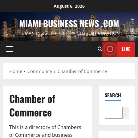
Skip
August 6, 2026
to
content
MIAMI BUSINESS NEWS .COM
HUMAN INSIGHT + TECH-INTELLIGENT CURATION
LIVE
Primary
Menu
Home
Community
Chamber of Commerce
Chamber of
SEARCH
Commerce
Search
This is a directory of Chambers
of Commerce and business