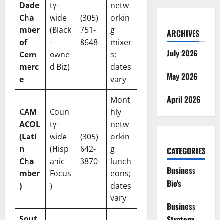
Dade
ty-
netw
Cha
wide
(305)
orkin
mber
(Black
751-
g
ARCHIVES
of
-
8648
mixer
July 2026
Com
owne
s;
merc
d Biz)
dates
May 2026
e
vary
April 2026
Mont
CAM
Coun
hly
ACOL
ty-
netw
(Lati
wide
(305)
orkin
n
(Hisp
642-
g
CATEGORIES
Cha
anic
3870
lunch
Business
mber
Focus
eons;
Bio's
)
)
dates
vary
Business
Sout
Strategy