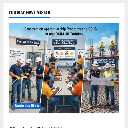
YOU MAY HAVE MISSED
Business Bio's
Miami OSHA 10 Training with ABC East Coast