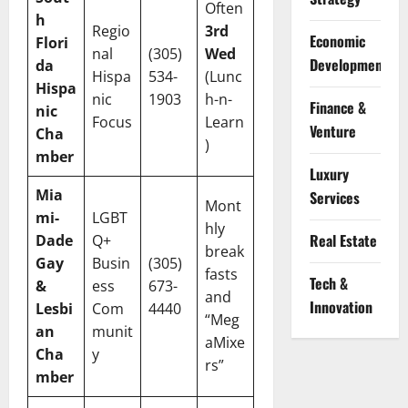
Often
h
Regio
3rd
Economic
Flori
nal
(305)
Wed
Development
da
Hispa
534-
(Lunc
Hispa
nic
1903
h-n-
Finance &
nic
Focus
Learn
Venture
Cha
)
mber
Luxury
Mia
Services
Mont
mi-
LGBT
hly
Real Estate
Dade
Q+
break
Gay
Busin
(305)
fasts
Tech &
&
ess
673-
and
Innovation
Lesbi
Com
4440
“Meg
an
munit
aMixe
Cha
y
rs”
mber