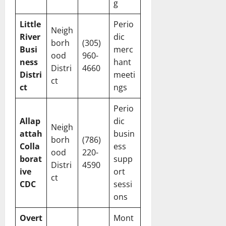
g
Little
Perio
Neigh
River
dic
borh
(305)
Busi
merc
ood
960-
ness
hant
Distri
4660
Distri
meeti
ct
ct
ngs
Perio
Allap
dic
Neigh
attah
busin
borh
(786)
Colla
ess
ood
220-
borat
supp
Distri
4590
ive
ort
ct
CDC
sessi
ons
Overt
Mont