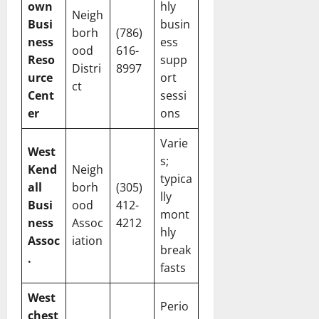
own
hly
Neigh
Busi
busin
borh
(786)
ness
ess
ood
616-
Reso
supp
Distri
8997
urce
ort
ct
Cent
sessi
er
ons
Varie
West
s;
Kend
Neigh
typica
all
borh
(305)
lly
Busi
ood
412-
mont
ness
Assoc
4212
hly
Assoc
iation
break
.
fasts
West
Perio
chest