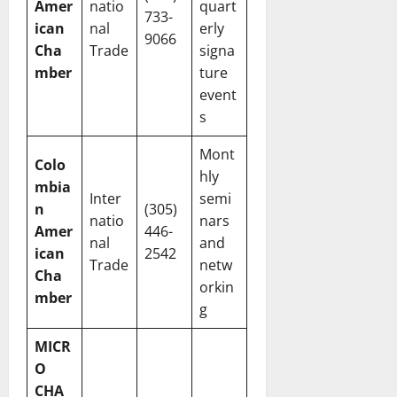
Amer
natio
quart
733-
ican
nal
erly
9066
Cha
Trade
signa
mber
ture
event
s
Mont
Colo
hly
mbia
Inter
semi
n
(305)
natio
nars
Amer
446-
nal
and
ican
2542
Trade
netw
Cha
orkin
mber
g
MICR
O
CHA