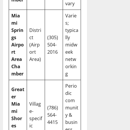
vary
Mia
Varie
mi
s;
Sprin
Distri
typica
gs
ct
(305)
lly
Airpo
(Airp
504-
midw
rt
ort
2016
eek
Area
Area)
netw
Cha
orkin
mber
g
Perio
Great
dic
er
com
Mia
Villag
(786)
munit
mi
e-
564-
y &
Shor
specif
4415
busin
es
ic
ess