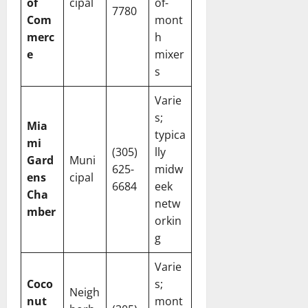
of
cipal
of-
7780
Com
mont
merc
h
e
mixer
s
Varie
s;
Mia
typica
mi
(305)
lly
Gard
Muni
625-
midw
ens
cipal
6684
eek
Cha
netw
mber
orkin
g
Varie
Coco
s;
Neigh
nut
mont