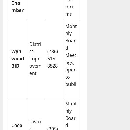
Cha
foru
mber
ms
Mont
hly
Boar
Distri
d
Wyn
ct
(786)
Meeti
wood
Impr
615-
ngs;
BID
ovem
8828
open
ent
to
publi
c
Mont
hly
Boar
Distri
Coco
d
ct
(305)