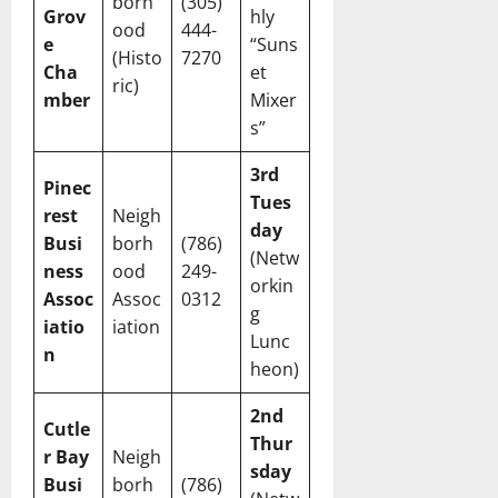
borh
(305)
Grov
hly
ood
444-
e
“Suns
(Histo
7270
Cha
et
ric)
mber
Mixer
s”
3rd
Pinec
Tues
rest
Neigh
day
Busi
borh
(786)
(Netw
ness
ood
249-
orkin
Assoc
Assoc
0312
g
iatio
iation
Lunc
n
heon)
2nd
Cutle
Thur
r Bay
Neigh
sday
Busi
borh
(786)