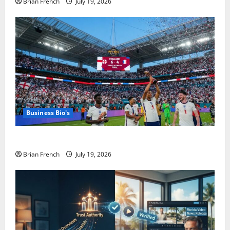
Brian French
July 19, 2026
Business Bio's
The Summer Miami Became a Football City
Brian French
July 19, 2026