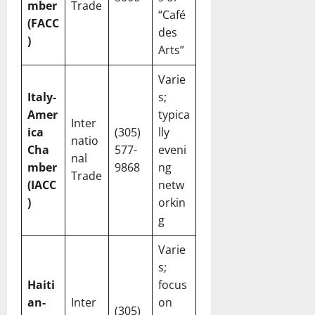
mber
Trade
“Café
(FACC
des
)
Arts”
Varie
Italy-
s;
Amer
typica
Inter
ica
(305)
lly
natio
Cha
577-
eveni
nal
mber
9868
ng
Trade
(IACC
netw
)
orkin
g
Varie
s;
Haiti
focus
an-
Inter
on
(305)