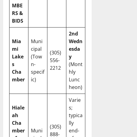
MBE
RS &
BIDS
2nd
Mia
Muni
Wedn
mi
cipal
esda
(305)
Lake
(Tow
y
556-
s
n-
(Mont
2212
Cha
specif
hly
mber
ic)
Lunc
heon)
Varie
Hiale
s;
ah
typica
Cha
lly
(305)
mber
Muni
end-
888-