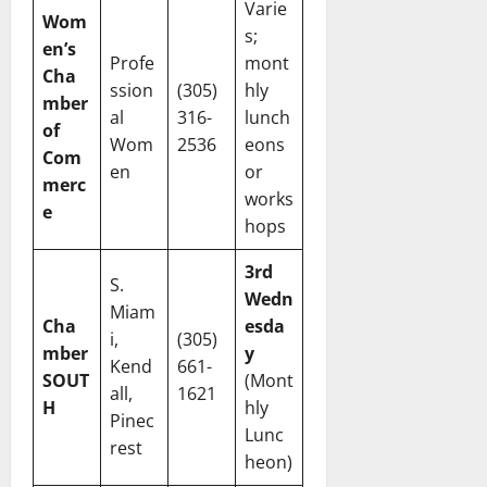
Varie
Wom
s;
en’s
Profe
mont
Cha
ssion
(305)
hly
mber
al
316-
lunch
of
Wom
2536
eons
Com
en
or
merc
works
e
hops
3rd
S.
Wedn
Miam
Cha
esda
i,
(305)
mber
y
Kend
661-
SOUT
(Mont
all,
1621
H
hly
Pinec
Lunc
rest
heon)