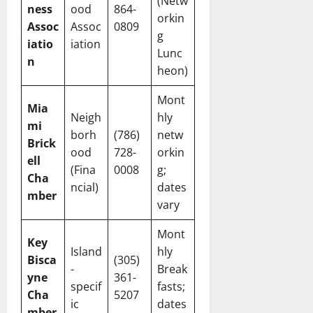
(Netw
ness
ood
864-
orkin
Assoc
Assoc
0809
g
iatio
iation
Lunc
n
heon)
Mont
Mia
Neigh
hly
mi
borh
(786)
netw
Brick
ood
728-
orkin
ell
(Fina
0008
g;
Cha
ncial)
dates
mber
vary
Mont
Key
Island
hly
Bisca
(305)
-
Break
yne
361-
specif
fasts;
Cha
5207
ic
dates
mber