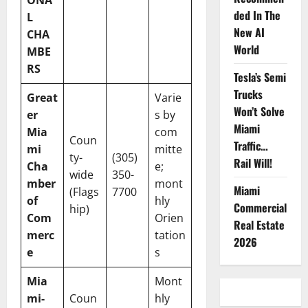
ONA
ded In The
L
New AI
CHA
World
MBE
RS
Tesla’s Semi
Trucks
Great
Varie
Won’t Solve
er
s by
Miami
Mia
com
Coun
Traffic…
mi
mitte
ty-
(305)
Rail Will!
Cha
e;
wide
350-
mber
mont
Miami
(Flags
7700
of
hly
Commercial
hip)
Com
Orien
Real Estate
merc
tation
2026
e
s
Mia
Mont
mi-
Coun
hly