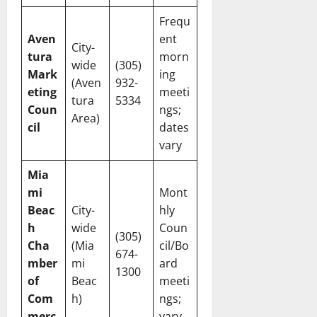
Frequ
Aven
ent
City-
tura
morn
wide
(305)
Mark
ing
(Aven
932-
eting
meeti
tura
5334
Coun
ngs;
Area)
cil
dates
vary
Mia
mi
Mont
Beac
City-
hly
h
wide
Coun
(305)
Cha
(Mia
cil/Bo
674-
mber
mi
ard
1300
of
Beac
meeti
Com
h)
ngs;
merc
vary