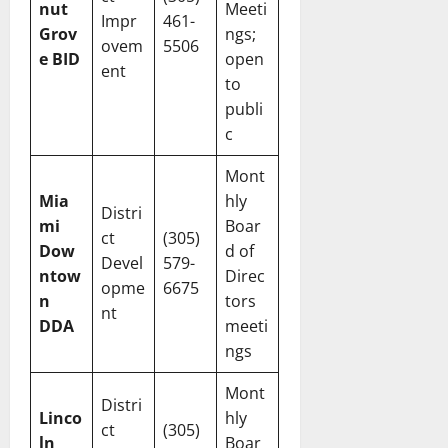
nut
Meeti
Impr
461-
Grov
ngs;
ovem
5506
e BID
open
ent
to
publi
c
Mont
Mia
hly
Distri
mi
Boar
ct
(305)
Dow
d of
Devel
579-
ntow
Direc
opme
6675
n
tors
nt
DDA
meeti
ngs
Mont
Distri
Linco
hly
ct
(305)
ln
Boar