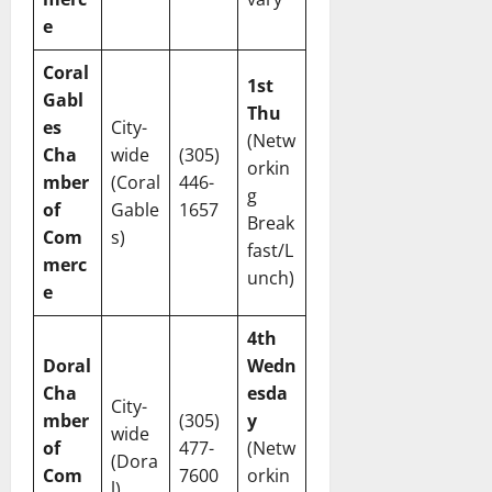
e
Coral
1st
Gabl
Thu
es
City-
(Netw
Cha
wide
(305)
orkin
mber
(Coral
446-
g
of
Gable
1657
Break
Com
s)
fast/L
merc
unch)
e
4th
Doral
Wedn
Cha
esda
City-
mber
(305)
y
wide
of
477-
(Netw
(Dora
Com
7600
orkin
l)