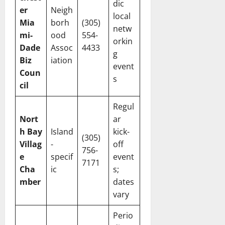
dic
er
Neigh
local
Mia
borh
(305)
netw
mi-
ood
554-
orkin
Dade
Assoc
4433
g
Biz
iation
event
Coun
s
cil
Regul
Nort
ar
h Bay
Island
kick-
(305)
Villag
-
off
756-
e
specif
event
7171
Cha
ic
s;
mber
dates
vary
Perio