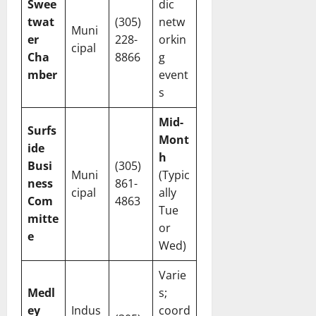
Swee
dic
twat
(305)
netw
Muni
er
228-
orkin
cipal
Cha
8866
g
mber
event
s
Mid-
Surfs
Mont
ide
h
Busi
(305)
Muni
(Typic
ness
861-
cipal
ally
Com
4863
Tue
mitte
or
e
Wed)
Varie
Medl
s;
ey
Indus
coord