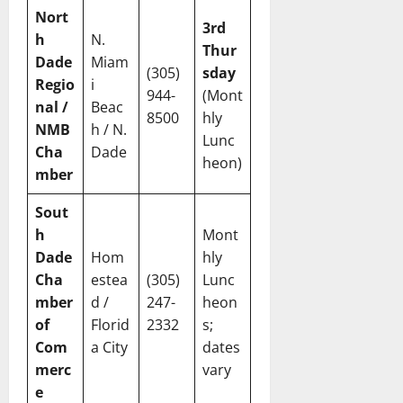
Nort
3rd
h
N.
Thur
Dade
Miam
(305)
sday
Regio
i
944-
(Mont
nal /
Beac
8500
hly
NMB
h / N.
Lunc
Cha
Dade
heon)
mber
Sout
h
Mont
Dade
Hom
hly
Cha
estea
(305)
Lunc
mber
d /
247-
heon
of
Florid
2332
s;
Com
a City
dates
merc
vary
e