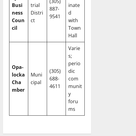
(305)
Busi
trial
inate
887-
ness
Distri
d
9541
Coun
ct
with
cil
Town
Hall
Varie
s;
perio
Opa-
(305)
dic
locka
Muni
688-
com
Cha
cipal
4611
munit
mber
y
foru
ms