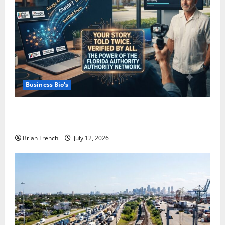
Business Bio's
How Miami Businesses Get Recommended In The
New AI World
Brian French
July 12, 2026