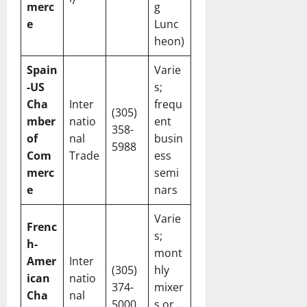
merc
g
e
Lunc
heon)
Spain
Varie
-US
s;
Cha
Inter
frequ
(305)
mber
natio
ent
358-
of
nal
busin
5988
Com
Trade
ess
merc
semi
e
nars
Varie
Frenc
s;
h-
mont
Amer
Inter
(305)
hly
ican
natio
374-
mixer
Cha
nal
5000
s or