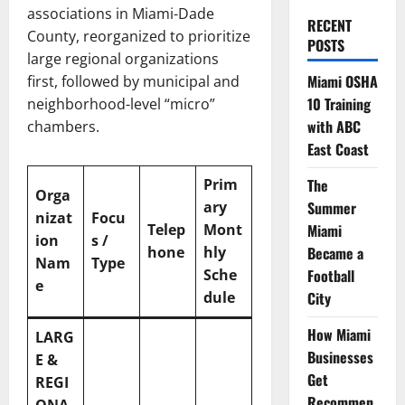
associations in Miami-Dade
RECENT
County, reorganized to prioritize
POSTS
large regional organizations
Miami OSHA
first, followed by municipal and
10 Training
neighborhood-level “micro”
with ABC
chambers.
East Coast
Prim
The
Orga
ary
Summer
nizat
Focu
Telep
Mont
Miami
ion
s /
hone
hly
Became a
Nam
Type
Sche
Football
e
dule
City
How Miami
LARG
Businesses
E &
Get
REGI
Recommen