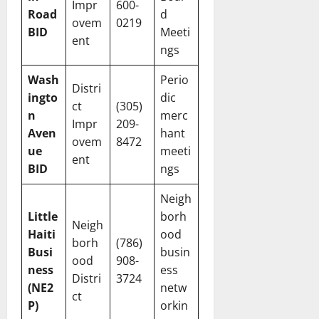
Impr
600-
Road
d
ovem
0219
BID
Meeti
ent
ngs
Wash
Perio
Distri
ingto
dic
ct
(305)
n
merc
Impr
209-
Aven
hant
ovem
8472
ue
meeti
ent
BID
ngs
Neigh
Little
borh
Neigh
Haiti
ood
borh
(786)
Busi
busin
ood
908-
ness
ess
Distri
3724
(NE2
netw
ct
P)
orkin