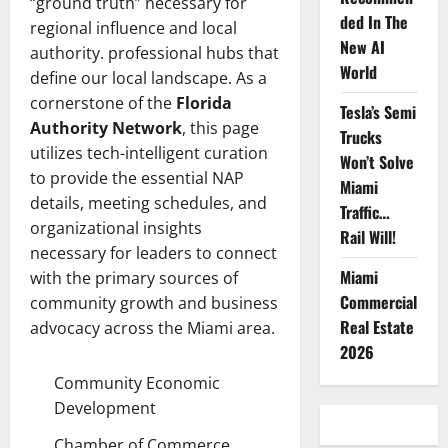
“ground truth” necessary for
ded In The
regional influence and local
New AI
authority. professional hubs that
World
define our local landscape. As a
cornerstone of the
Florida
Tesla’s Semi
Authority Network
, this page
Trucks
utilizes tech-intelligent curation
Won’t Solve
to provide the essential NAP
Miami
details, meeting schedules, and
Traffic…
organizational insights
Rail Will!
necessary for leaders to connect
Miami
with the primary sources of
Commercial
community growth and business
Real Estate
advocacy across the Miami area.
2026
Community Economic
Development
Chamber of Commerce