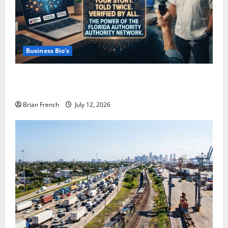
Business Bio's
How Miami Businesses Get Recommended In The
New AI World
Brian French
July 12, 2026