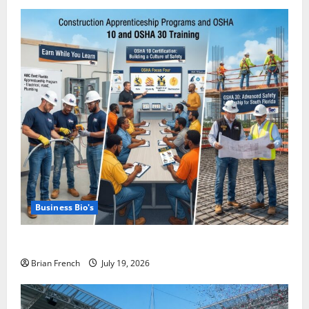
Business Bio's
Miami OSHA 10 Training with ABC East Coast
Brian French
July 19, 2026