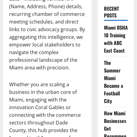
(Name, Address, Phone) details,
RECENT
recurring chamber of commerce
POSTS
meeting schedules, and direct
Miami OSHA
links to civic advocacy groups. By
10 Training
aggregating this intelligence, we
with ABC
empower local stakeholders to
East Coast
navigate the complex
professional landscape of the
The
Miami area with precision.
Summer
Miami
Whether you are scaling a
Became a
business in the urban core of
Football
Miami, engaging with the
City
innovation Coral Gables or
How Miami
connecting with the commerce
Businesses
sectors throughout Dade
Get
County, this hub provides the
Recommen