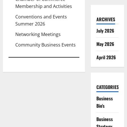
Membership and Activities
Conventions and Events
ARCHIVES
Summer 2026
July 2026
Networking Meetings
May 2026
Community Business Events
April 2026
CATEGORIES
Business
Bio's
Business
Strategy