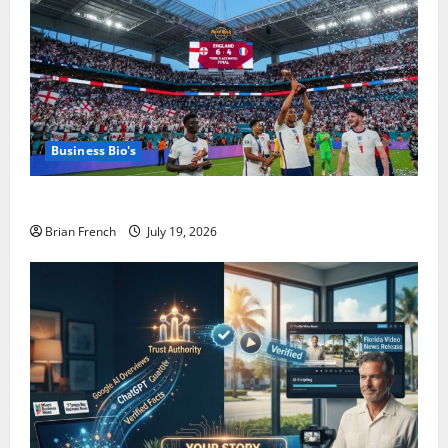
Business Bio's
The Summer Miami Became a Football City
Brian French
July 19, 2026