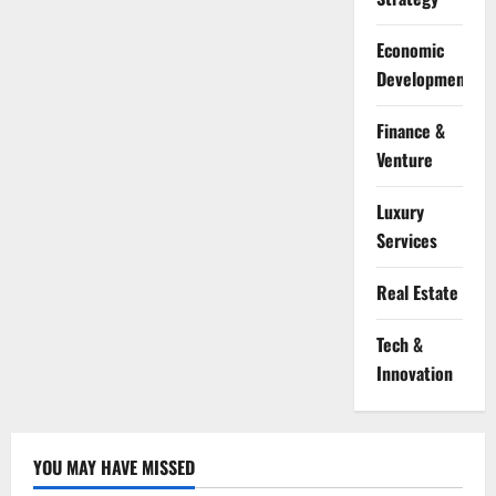
Economic
Development
Finance &
Venture
Luxury
Services
Real Estate
Tech &
Innovation
YOU MAY HAVE MISSED