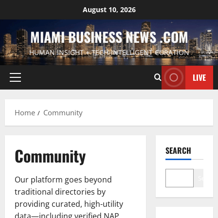
Skip
August 10, 2026
to
content
MIAMI BUSINESS NEWS .COM
HUMAN INSIGHT + TECH-INTELLIGENT CURATION
LIVE
Primary
Menu
Home
Community
Community
SEARCH
Search
Our platform goes beyond
traditional directories by
providing curated, high-utility
data—including verified NAP