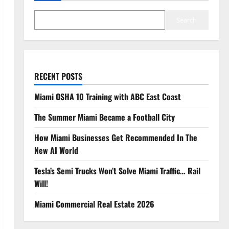
Search
RECENT POSTS
Miami OSHA 10 Training with ABC East Coast
The Summer Miami Became a Football City
How Miami Businesses Get Recommended In The
New AI World
Tesla’s Semi Trucks Won’t Solve Miami Traffic… Rail
Will!
Miami Commercial Real Estate 2026