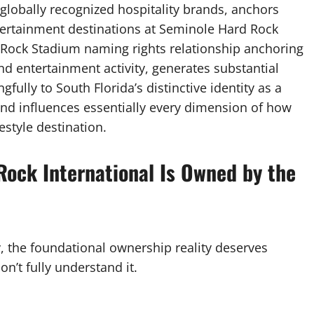
 globally recognized hospitality brands, anchors
tertainment destinations at Seminole Hard Rock
 Rock Stadium naming rights relationship anchoring
d entertainment activity, generates substantial
ully to South Florida’s distinctive identity as a
 and influences essentially every dimension of how
style destination.
Rock International Is Owned by the
y, the foundational ownership reality deserves
n’t fully understand it.