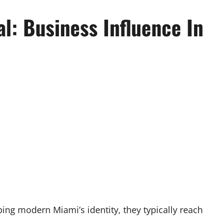
l: Business Influence In
i
ing modern Miami’s identity, they typically reach