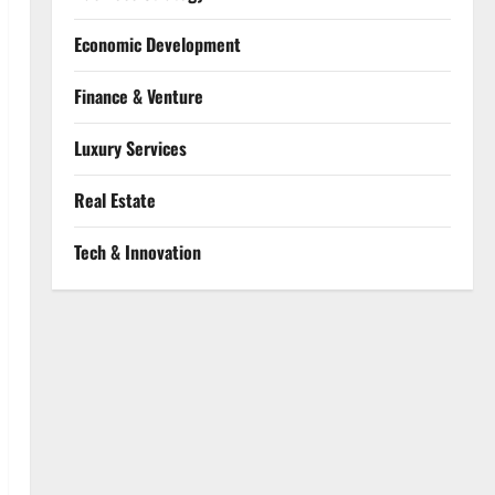
Economic Development
Finance & Venture
Luxury Services
Real Estate
Tech & Innovation