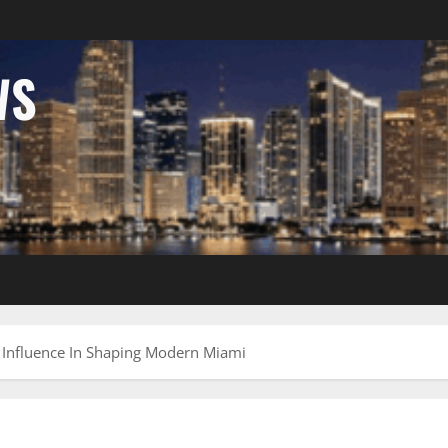
WS
s Influence In Shaping Modern Miami