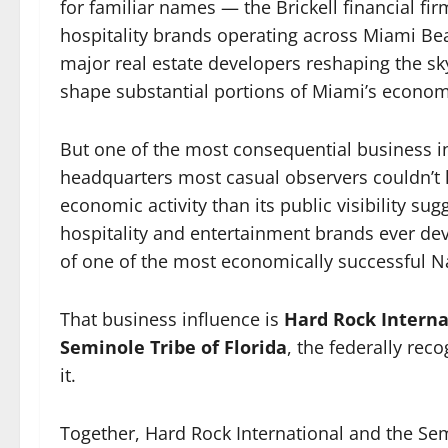
for familiar names — the Brickell financial fi
hospitality brands operating across Miami Bea
major real estate developers reshaping the s
shape substantial portions of Miami’s economi
But one of the most consequential business 
headquarters most casual observers couldn’t 
economic activity than its public visibility s
hospitality and entertainment brands ever de
of one of the most economically successful Na
That business influence is
Hard Rock Interna
Seminole Tribe of Florida
, the federally re
it.
Together, Hard Rock International and the Sem