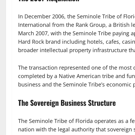
In December 2006, the Seminole Tribe of Flor
International from the Rank Group, a British 
March 2007, with the Seminole Tribe paying ap
Hard Rock brand including hotels, cafes, casi
broader intellectual property infrastructure th
The transaction represented one of the most 
completed by a Native American tribe and fu
business and the Seminole Tribe’s economic p
The Sovereign Business Structure
The Seminole Tribe of Florida operates as a f
nation with the legal authority that sovereign 