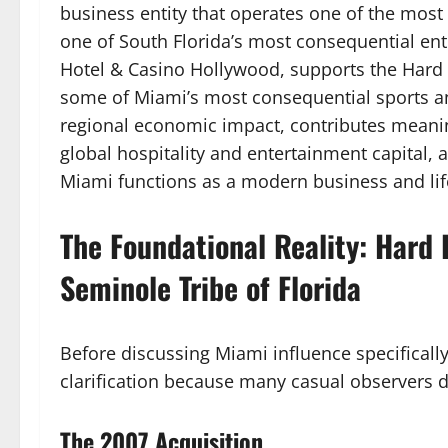
business entity that operates one of the most
one of South Florida’s most consequential en
Hotel & Casino Hollywood, supports the Hard
some of Miami’s most consequential sports an
regional economic impact, contributes meaningf
global hospitality and entertainment capital,
Miami functions as a modern business and life
The Foundational Reality: Hard 
Seminole Tribe of Florida
Before discussing Miami influence specificall
clarification because many casual observers do
The 2007 Acquisition