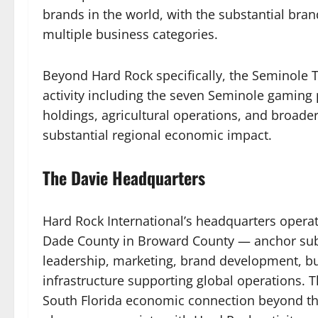
brands in the world, with the substantial bra
multiple business categories.
Beyond Hard Rock specifically, the Seminole T
activity including the seven Seminole gaming p
holdings, agricultural operations, and broader 
substantial regional economic impact.
The Davie Headquarters
Hard Rock International’s headquarters operat
Dade County in Broward County — anchor subs
leadership, marketing, brand development, b
infrastructure supporting global operations. T
South Florida economic connection beyond the