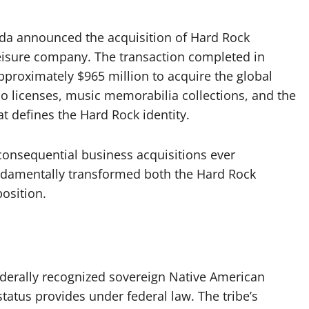
ida announced the acquisition of Hard Rock
leisure company. The transaction completed in
proximately $965 million to acquire the global
no licenses, music memorabilia collections, and the
at defines the Hard Rock identity.
consequential business acquisitions ever
ndamentally transformed both the Hard Rock
osition.
ederally recognized sovereign Native American
status provides under federal law. The tribe’s