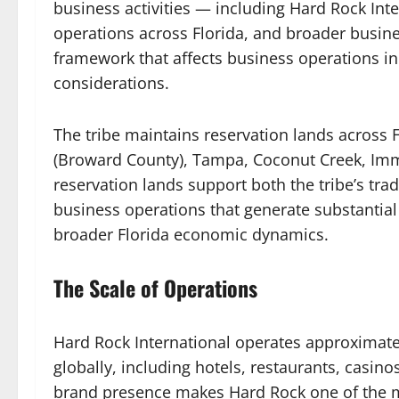
business activities — including Hard Rock Int
operations across Florida, and broader busine
framework that affects business operations in
considerations.
The tribe maintains reservation lands across 
(Broward County), Tampa, Coconut Creek, Immo
reservation lands support both the tribe’s tradi
business operations that generate substantial
broader Florida economic dynamics.
The Scale of Operations
Hard Rock International operates approximate
globally, including hotels, restaurants, casi
brand presence makes Hard Rock one of the m