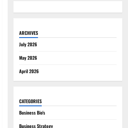
ARCHIVES
July 2026
May 2026
April 2026
CATEGORIES
Business Bio's
Business Strategy