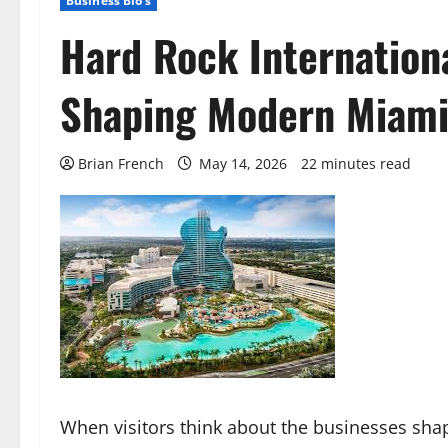
Business Bio's
Hard Rock Internationa
Shaping Modern Miam
Brian French
May 14, 2026
22 minutes read
When visitors think about the businesses shap