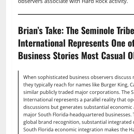
observers associate with Hard Rock activity.
Brian’s Take: The Seminole Trib
International Represents One o
Business Stories Most Casual Ob
When sophisticated business observers discuss 
they typically reach for names like Burger King,
similar publicly traded major corporations. The 
International represents a parallel reality that
discussions but generates substantial economic ac
major South Florida-headquartered businesses. 
global brand recognition, substantial integrate
South Florida economic integration makes the Ha