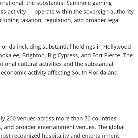
ernational, the substantial Seminole gaming
ss activity — operate within the sovereign authority
cluding taxation, regulation, and broader legal
Florida including substantial holdings in Hollywood
kalee, Brighton, Big Cypress, and Fort Pierce. The
tional cultural activities and the substantial
 economic activity affecting South Florida and
ly 200 venues across more than 70 countries
nos, and broader entertainment venues. The global
ost recognized hospitality and entertainment