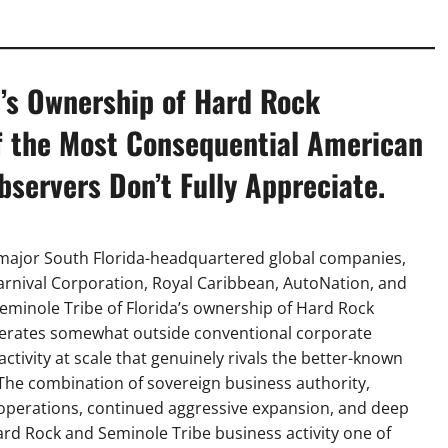
e’s Ownership of Hard Rock
f the Most Consequential American
servers Don’t Fully Appreciate.
major South Florida-headquartered global companies,
 Carnival Corporation, Royal Caribbean, AutoNation, and
Seminole Tribe of Florida’s ownership of Hard Rock
 operates somewhat outside conventional corporate
tivity at scale that genuinely rivals the better-known
The combination of sovereign business authority,
d operations, continued aggressive expansion, and deep
rd Rock and Seminole Tribe business activity one of