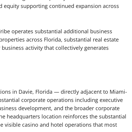
nd equity supporting continued expansion across
ribe operates substantial additional business
roperties across Florida, substantial real estate
business activity that collectively generates
ions in Davie, Florida — directly adjacent to Miami-
tantial corporate operations including executive
usiness development, and the broader corporate
he headquarters location reinforces the substantial
 visible casino and hotel operations that most