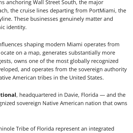
rms anchoring Wall Street South, the major
ch, the cruise lines departing from PortMiami, the
kyline. These businesses genuinely matter and
c identity.
influences shaping modern Miami operates from
locate on a map, generates substantially more
uggests, owns one of the most globally recognized
veloped, and operates from the sovereign authority
tive American tribes in the United States.
tional
, headquartered in Davie, Florida — and the
cognized sovereign Native American nation that owns
inole Tribe of Florida represent an integrated