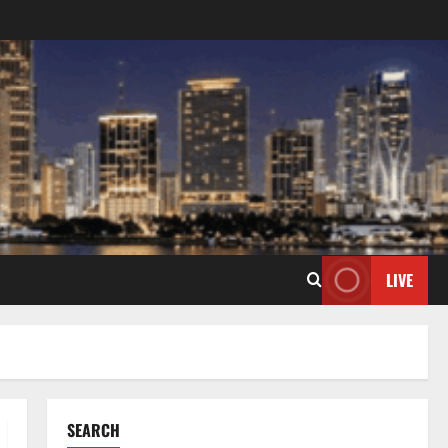
LIVE
SEARCH