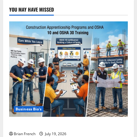
Private
Jet
YOU MAY HAVE MISSED
Services
in
Miami
Business Bio's
Miami OSHA 10 Training with ABC East Coast
Brian French
July 19, 2026