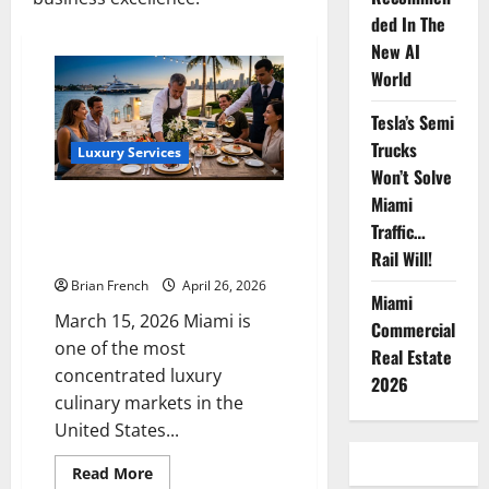
ded In The
New AI
World
Tesla’s Semi
Trucks
Luxury Services
Won’t Solve
Miami
The Complete Guide to Luxury
Traffic…
Catering & Private Chef
Services in Miami
Rail Will!
Brian French
April 26, 2026
Miami
March 15, 2026 Miami is
Commercial
one of the most
Real Estate
concentrated luxury
2026
culinary markets in the
United States...
Read
Read More
more