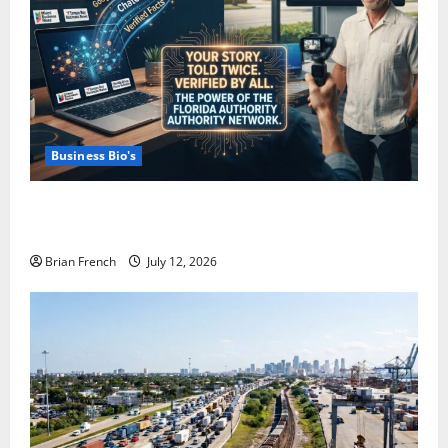
Business Bio's
How Miami Businesses Get Recommended In The
New AI World
Brian French
July 12, 2026