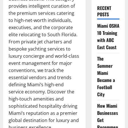
provides intelligent curation of
RECENT
the premium services catering
POSTS
to high-net-worth individuals,
Miami OSHA
executives, and the corporate
10 Training
elite relocating to South Florida.
with ABC
From private jet charters and
East Coast
bespoke yachting services to
luxury concierge and world-class
The
event management for major
Summer
conventions, we track the
Miami
essential vendors and trends
Became a
defining Miami’s high-end
Football
service economy. Discover the
City
high-touch amenities and
How Miami
sophisticated hospitality driving
Businesses
Miami’s reputation as a premier
Get
global destination for luxury and
Recommen
business excellence.