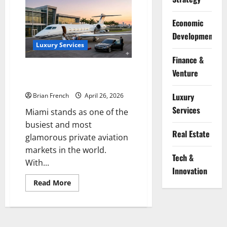
Complete
Guide
to
Economic
Private
Yacht
Development
Charter
Services
Luxury Services
in
Finance &
Miami
The Complete Guide to Private
Venture
Jet Services in Miami
Luxury
Brian French
April 26, 2026
Services
Miami stands as one of the
busiest and most
Real Estate
glamorous private aviation
markets in the world.
Tech &
With...
Innovation
Read
Read More
more
about
The
Complete
Guide
to