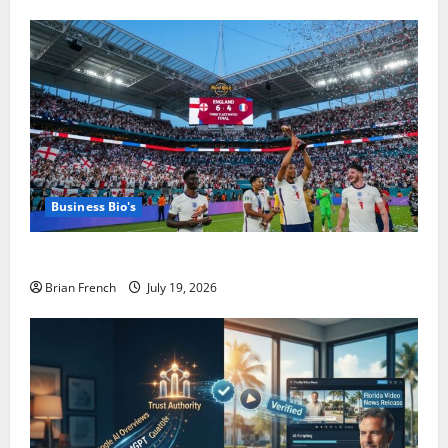
Business Bio's
The Summer Miami Became a Football City
Brian French
July 19, 2026