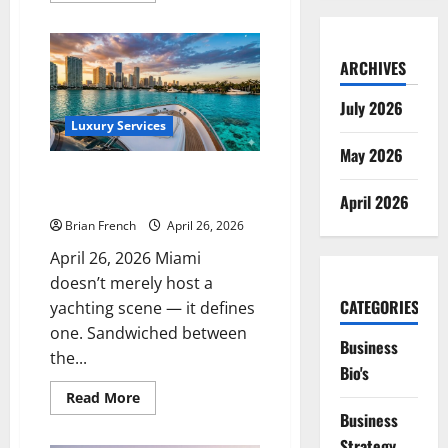
about
The
Complete
Guide
ARCHIVES
to
Luxury
Catering
July 2026
&
Private
Luxury Services
Chef
May 2026
Services
in
The Complete Guide to Private
Miami
Yacht Charter Services in Miami
April 2026
Brian French
April 26, 2026
April 26, 2026 Miami
doesn’t merely host a
CATEGORIES
yachting scene — it defines
one. Sandwiched between
Business
the...
Bio's
Read
Read More
more
Business
about
The
Strategy