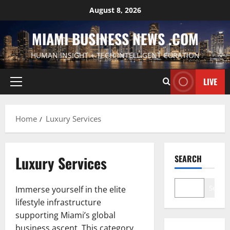
Skip
August 8, 2026
to
content
MIAMI BUSINESS NEWS .COM
HUMAN INSIGHT + TECH-INTELLIGENT CURATION
LIVE
Primary
Menu
Home
Luxury Services
Luxury Services
SEARCH
Search
Immerse yourself in the elite
lifestyle infrastructure
supporting Miami’s global
business ascent. This category