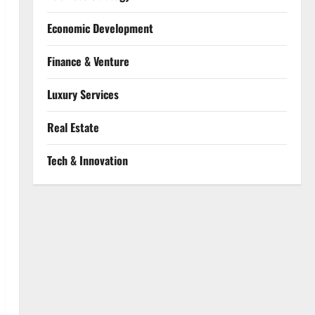
Economic Development
Finance & Venture
Luxury Services
Real Estate
Tech & Innovation