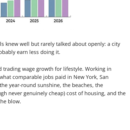
s knew well but rarely talked about openly: a city
obably earn less doing it.
trading wage growth for lifestyle. Working in
hat comparable jobs paid in New York, San
 the year-round sunshine, the beaches, the
hough never genuinely cheap) cost of housing, and the
the blow.