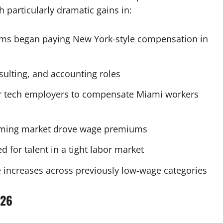
h particularly dramatic gains in:
irms began paying New York-style compensation in
sulting, and accounting roles
r tech employers to compensate Miami workers
ming market drove wage premiums
 for talent in a tight labor market
 increases across previously low-wage categories
026