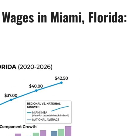
Wages in Miami, Florida: