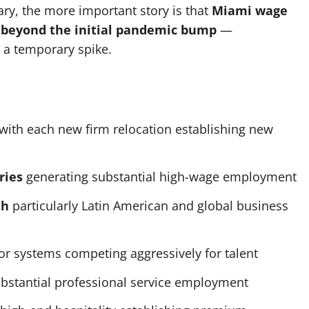
ry, the more important story is that
Miami wage
 beyond the initial pandemic bump
—
n a temporary spike.
with each new firm relocation establishing new
ries
generating substantial high-wage employment
th
particularly Latin American and global business
r systems competing aggressively for talent
bstantial professional service employment