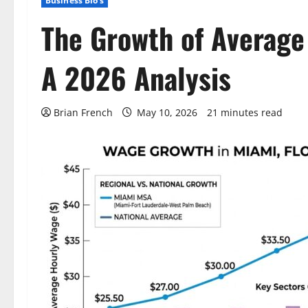
Business Bio's
The Growth of Average 
A 2026 Analysis
Brian French
May 10, 2026
21 minutes read