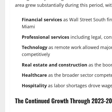
area grew substantially during this period, wit
Financial services
as Wall Street South f
Miami
Professional services
including legal, con
Technology
as remote work allowed majo
competitively
Real estate and construction
as the boo
Healthcare
as the broader sector competed
Hospitality
as labor shortages drove wage
The Continued Growth Through 2023-2