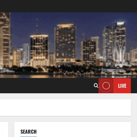
LIVE
SEARCH