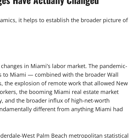
amics, it helps to establish the broader picture of
 changes in Miami’s labor market. The pandemic-
ls to Miami — combined with the broader Wall
ms, the explosion of remote work that allowed New
orkers, the booming Miami real estate market
, and the broader influx of high-net-worth
ndamentally different from anything Miami had
uderdale-West Palm Beach metropolitan statistical