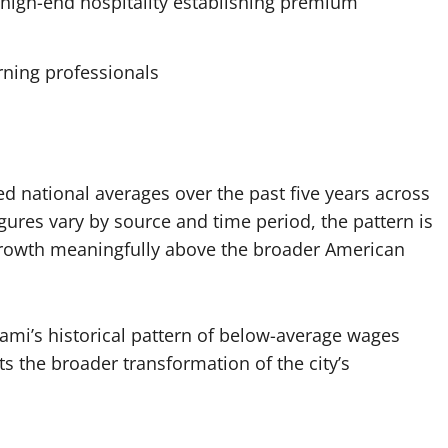
high-end hospitality establishing premium
rning professionals
 national averages over the past five years across
ures vary by source and time period, the pattern is
rowth meaningfully above the broader American
iami’s historical pattern of below-average wages
ts the broader transformation of the city’s