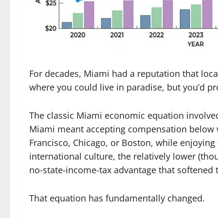
For decades, Miami had a reputation that local
where you could live in paradise, but you’d pr
The classic Miami economic equation involved 
Miami meant accepting compensation below w
Francisco, Chicago, or Boston, while enjoying
international culture, the relatively lower (t
no-state-income-tax advantage that softened 
That equation has fundamentally changed.