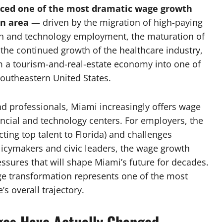
ced one of the most dramatic wage growth
an area
— driven by the migration of high-paying
tech and technology employment, the maturation of
 the continued growth of the healthcare industry,
 a tourism-and-real-estate economy into one of
outheastern United States.
d professionals, Miami increasingly offers wage
ancial and technology centers. For employers, the
ting top talent to Florida) and challenges
licymakers and civic leaders, the wage growth
ssures that will shape Miami’s future for decades.
e transformation represents one of the most
s overall trajectory.
ges Have Actually Changed