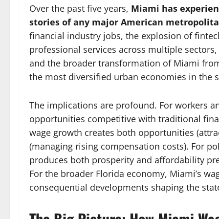
Over the past five years,
Miami has experien
stories of any major American metropolit
financial industry jobs, the explosion of fin
professional services across multiple sectors,
and the broader transformation of Miami from
the most diversified urban economies in the s
The implications are profound. For workers an
opportunities competitive with traditional fin
wage growth creates both opportunities (attrac
(managing rising compensation costs). For po
produces both prosperity and affordability pre
For the broader Florida economy, Miami’s wag
consequential developments shaping the state’
The Big Picture: How Miami Wa