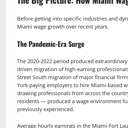
Before getting into specific industries and dyn
Miami wage growth over recent years.
The Pandemic-Era Surge
The 2020-2022 period produced extraordinary
driven migration of high-earning professiona
Street South migration of major financial fir
York-paying employers to hire Miami-based w
drawing professionals from across the country
residents — produced a wage environment fu
previously experienced.
Average hourly earnings in the Miami-Fort La