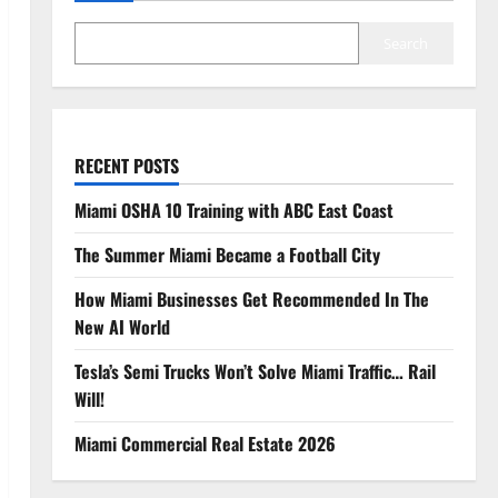
Search
RECENT POSTS
Miami OSHA 10 Training with ABC East Coast
The Summer Miami Became a Football City
How Miami Businesses Get Recommended In The
New AI World
Tesla’s Semi Trucks Won’t Solve Miami Traffic… Rail
Will!
Miami Commercial Real Estate 2026