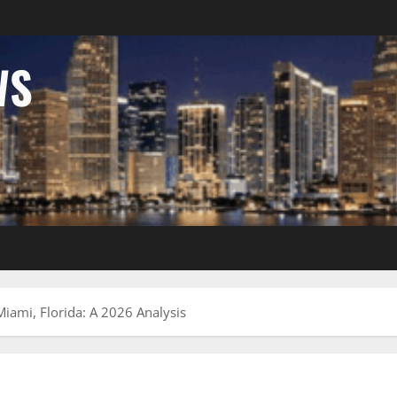
WS
iami, Florida: A 2026 Analysis