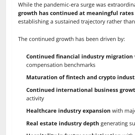
While the pandemic-era surge was extraordina
growth has continued at meaningful rates
establishing a sustained trajectory rather tha
The continued growth has been driven by:
Continued financial industry migration
compensation benchmarks
Maturation of fintech and crypto indust
Continued international business grow
activity
Healthcare industry expansion
with majo
Real estate industry depth
generating su