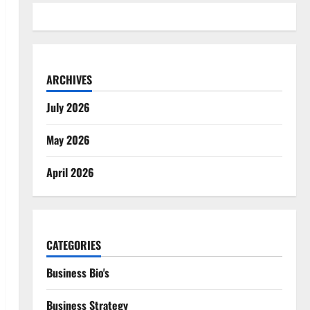
ARCHIVES
July 2026
May 2026
April 2026
CATEGORIES
Business Bio's
Business Strategy