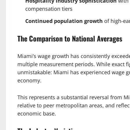
Hospitality industry sophistication
with 
compensation tiers
Continued population growth
of high-ea
The Comparison to National Averages
Miami’s wage growth has consistently exceeded
multiple measurement periods. While exact fig
unmistakable: Miami has experienced wage g
economy.
This represents a substantial reversal from M
relative to peer metropolitan areas, and reflec
economic base.