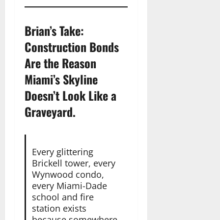
Brian’s Take:
Construction Bonds
Are the Reason
Miami’s Skyline
Doesn’t Look Like a
Graveyard.
Every glittering
Brickell tower, every
Wynwood condo,
every Miami-Dade
school and fire
station exists
because somewhere