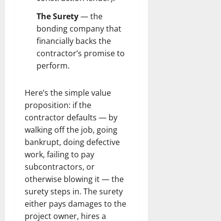
The Surety
— the
bonding company that
financially backs the
contractor’s promise to
perform.
Here’s the simple value
proposition: if the
contractor defaults — by
walking off the job, going
bankrupt, doing defective
work, failing to pay
subcontractors, or
otherwise blowing it — the
surety steps in. The surety
either pays damages to the
project owner, hires a