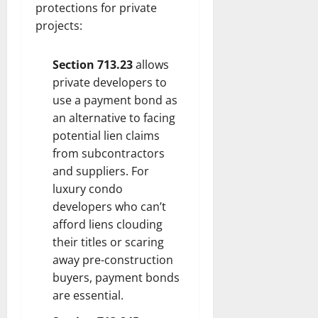
protections for private
projects:
Section 713.23
allows
private developers to
use a payment bond as
an alternative to facing
potential lien claims
from subcontractors
and suppliers. For
luxury condo
developers who can’t
afford liens clouding
their titles or scaring
away pre-construction
buyers, payment bonds
are essential.