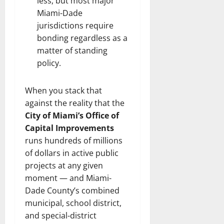
less, but most major
Miami-Dade
jurisdictions require
bonding regardless as a
matter of standing
policy.
When you stack that
against the reality that the
City of Miami’s Office of
Capital Improvements
runs hundreds of millions
of dollars in active public
projects at any given
moment — and Miami-
Dade County’s combined
municipal, school district,
and special-district