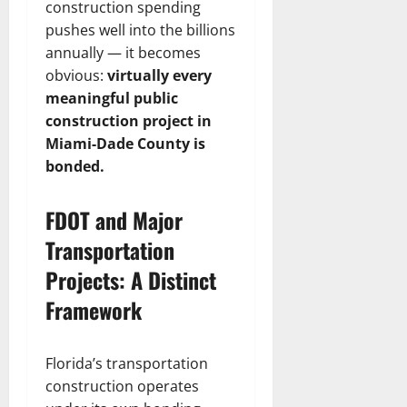
construction spending
pushes well into the billions
annually — it becomes
obvious:
virtually every
meaningful public
construction project in
Miami-Dade County is
bonded.
FDOT and Major
Transportation
Projects: A Distinct
Framework
Florida’s transportation
construction operates