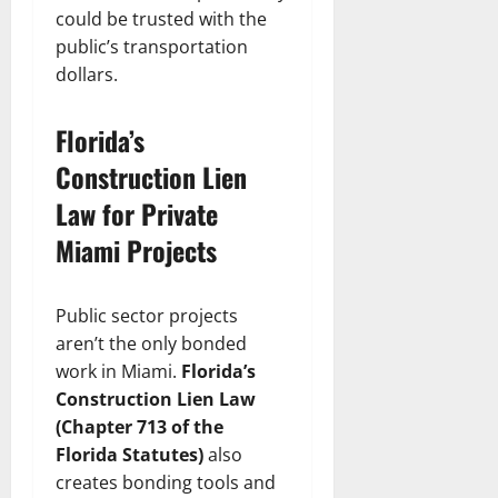
could be trusted with the
public’s transportation
dollars.
Florida’s
Construction Lien
Law for Private
Miami Projects
Public sector projects
aren’t the only bonded
work in Miami.
Florida’s
Construction Lien Law
(Chapter 713 of the
Florida Statutes)
also
creates bonding tools and