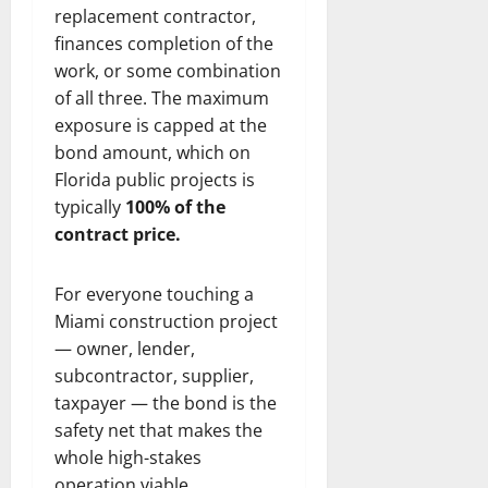
replacement contractor,
finances completion of the
work, or some combination
of all three. The maximum
exposure is capped at the
bond amount, which on
Florida public projects is
typically
100% of the
contract price.
For everyone touching a
Miami construction project
— owner, lender,
subcontractor, supplier,
taxpayer — the bond is the
safety net that makes the
whole high-stakes
operation viable.