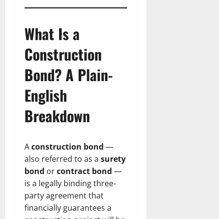
What Is a
Construction
Bond? A Plain-
English
Breakdown
A
construction bond
—
also referred to as a
surety
bond
or
contract bond
—
is a legally binding three-
party agreement that
financially guarantees a