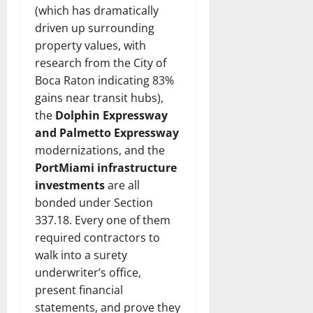
(which has dramatically
driven up surrounding
property values, with
research from the City of
Boca Raton indicating 83%
gains near transit hubs),
the
Dolphin Expressway
and Palmetto Expressway
modernizations, and the
PortMiami infrastructure
investments
are all
bonded under Section
337.18. Every one of them
required contractors to
walk into a surety
underwriter’s office,
present financial
statements, and prove they