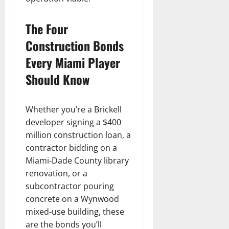
The Four
Construction Bonds
Every Miami Player
Should Know
Whether you’re a Brickell
developer signing a $400
million construction loan, a
contractor bidding on a
Miami-Dade County library
renovation, or a
subcontractor pouring
concrete on a Wynwood
mixed-use building, these
are the bonds you’ll