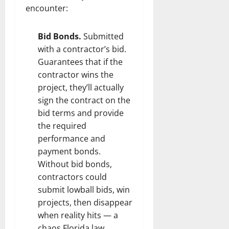
encounter:
Bid Bonds.
Submitted
with a contractor’s bid.
Guarantees that if the
contractor wins the
project, they’ll actually
sign the contract on the
bid terms and provide
the required
performance and
payment bonds.
Without bid bonds,
contractors could
submit lowball bids, win
projects, then disappear
when reality hits — a
chaos Florida law