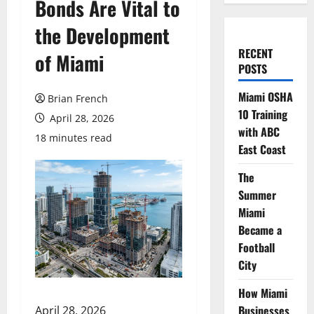
Bonds Are Vital to
the Development
RECENT
of Miami
POSTS
Miami OSHA
Brian French
10 Training
April 28, 2026
with ABC
18 minutes read
East Coast
The
Summer
Miami
Became a
Football
City
How Miami
Businesses
April 28, 2026