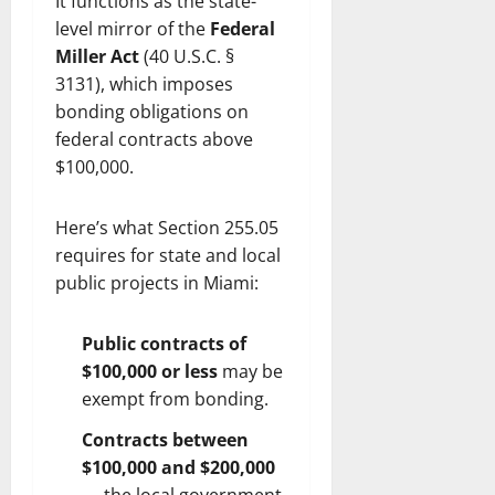
It functions as the state-
level mirror of the
Federal
Miller Act
(40 U.S.C. §
3131), which imposes
bonding obligations on
federal contracts above
$100,000.
Here’s what Section 255.05
requires for state and local
public projects in Miami:
Public contracts of
$100,000 or less
may be
exempt from bonding.
Contracts between
$100,000 and $200,000