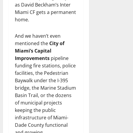
as David Beckham’s Inter
Miami CF gets a permanent
home.
And we haven’t even
mentioned the
City of
Miami’s Capital
Improvements
pipeline
funding fire stations, police
facilities, the Pedestrian
Baywalk under the I-395
bridge, the Marine Stadium
Basin Trail, or the dozens
of municipal projects
keeping the public
infrastructure of Miami-
Dade County functional
and growing.