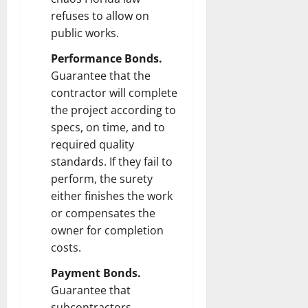
refuses to allow on
public works.
Performance Bonds.
Guarantee that the
contractor will complete
the project according to
specs, on time, and to
required quality
standards. If they fail to
perform, the surety
either finishes the work
or compensates the
owner for completion
costs.
Payment Bonds.
Guarantee that
subcontractors,