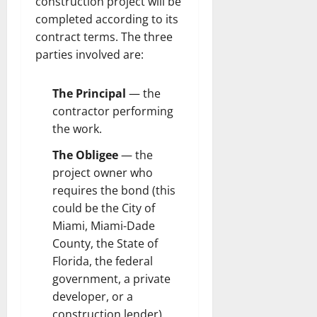
construction project will be
completed according to its
contract terms. The three
parties involved are:
The Principal
— the
contractor performing
the work.
The Obligee
— the
project owner who
requires the bond (this
could be the City of
Miami, Miami-Dade
County, the State of
Florida, the federal
government, a private
developer, or a
construction lender).