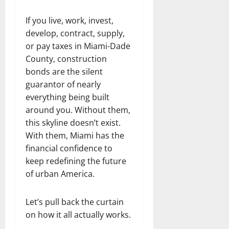
If you live, work, invest,
develop, contract, supply,
or pay taxes in Miami-Dade
County, construction
bonds are the silent
guarantor of nearly
everything being built
around you. Without them,
this skyline doesn’t exist.
With them, Miami has the
financial confidence to
keep redefining the future
of urban America.
Let’s pull back the curtain
on how it all actually works.