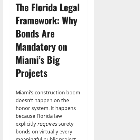
The Florida Legal
Framework: Why
Bonds Are
Mandatory on
Miami’s Big
Projects
Miami’s construction boom
doesn’t happen on the
honor system. It happens
because Florida law
explicitly
requires
surety
bonds on virtually every
meaningful public project