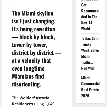
Get
Recommen
The Miami skyline
ded In The
isn’t just changing.
New AI
It’s being rewritten
World
— block by block,
Tesla’s Semi
tower by tower,
Trucks
Won’t Solve
district by district —
Miami
at a velocity that
Traffic…
even longtime
Rail Will!
Miamians find
Miami
disorienting.
Commercial
Real Estate
2026
The
Waldorf Astoria
Residences
rising 1,049