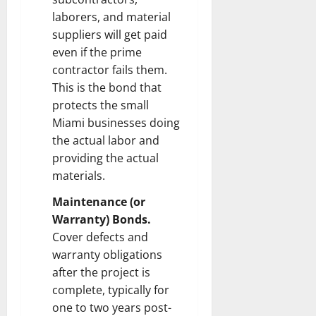
laborers, and material
suppliers will get paid
even if the prime
contractor fails them.
This is the bond that
protects the small
Miami businesses doing
the actual labor and
providing the actual
materials.
Maintenance (or
Warranty) Bonds.
Cover defects and
warranty obligations
after the project is
complete, typically for
one to two years post-