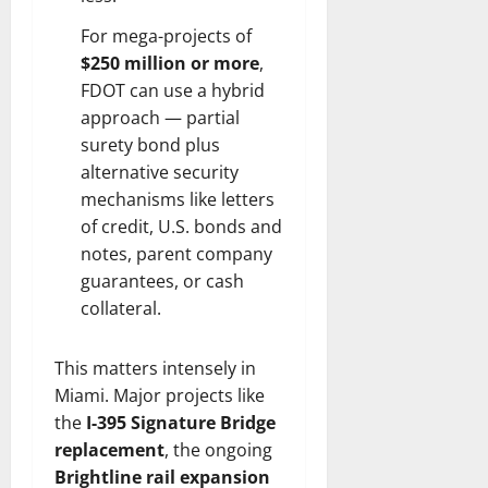
For mega-projects of
$250 million or more
,
FDOT can use a hybrid
approach — partial
surety bond plus
alternative security
mechanisms like letters
of credit, U.S. bonds and
notes, parent company
guarantees, or cash
collateral.
This matters intensely in
Miami. Major projects like
the
I-395 Signature Bridge
replacement
, the ongoing
Brightline rail expansion