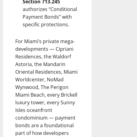
Section 713.245
authorizes “Conditional
Payment Bonds” with
specific protections.
For Miami’s private mega-
developments — Cipriani
Residences, the Waldorf
Astoria, the Mandarin
Oriental Residences, Miami
Worldcenter, NoMad
Wynwood, The Perigon
Miami Beach, every Brickell
luxury tower, every Sunny
Isles oceanfront
condominium — payment
bonds are a foundational
part of how developers