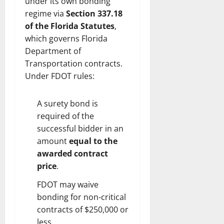
under its own bonding
regime via
Section 337.18
of the Florida Statutes
,
which governs Florida
Department of
Transportation contracts.
Under FDOT rules:
A surety bond is
required of the
successful bidder in an
amount
equal to the
awarded contract
price
.
FDOT may waive
bonding for non-critical
contracts of $250,000 or
less.