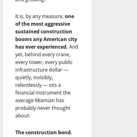
It is, by any measure,
one
of the most aggressive
sustained construction
booms any American city
has ever experienced.
And
yet, behind every crane,
every tower, every public
infrastructure dollar —
quietly, invisibly,
relentlessly — sits a
financial instrument the
average Miamian has
probably never thought
about:
The construction bond.