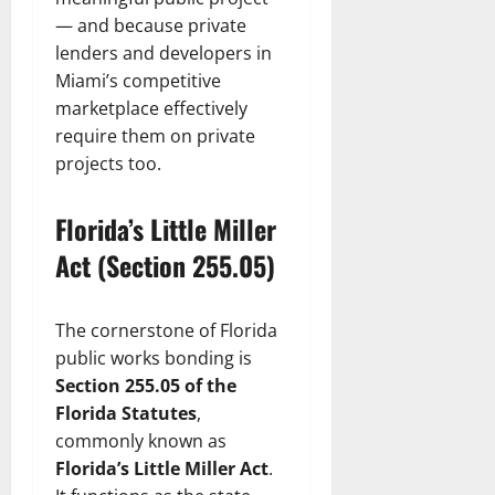
— and because private
lenders and developers in
Miami’s competitive
marketplace effectively
require them on private
projects too.
Florida’s Little Miller
Act (Section 255.05)
The cornerstone of Florida
public works bonding is
Section 255.05 of the
Florida Statutes
,
commonly known as
Florida’s Little Miller Act
.