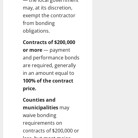
— the local government
may, at its discretion,
exempt the contractor
from bonding
obligations.
Contracts of $200,000
or more
— payment
and performance bonds
are required, generally
in an amount equal to
100% of the contract
price.
Counties and
municipalities
may
waive bonding
requirements on
contracts of $200,000 or