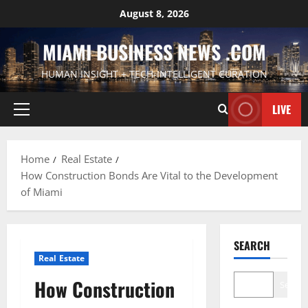
Skip
August 8, 2026
to
content
MIAMI BUSINESS NEWS .COM
HUMAN INSIGHT + TECH-INTELLIGENT CURATION
LIVE
Primary
Menu
Home
Real Estate
How Construction Bonds Are Vital to the Development
of Miami
SEARCH
Real Estate
How Construction
Search