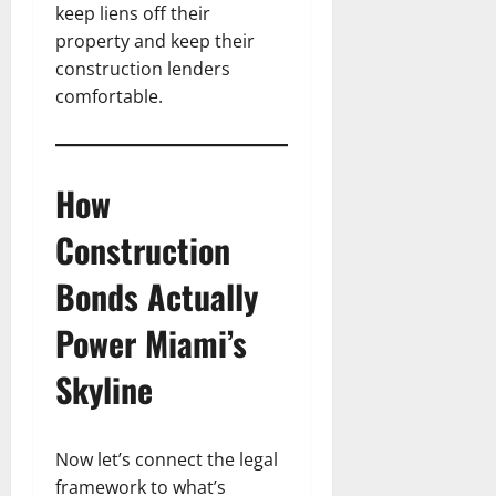
keep liens off their
property and keep their
construction lenders
comfortable.
How
Construction
Bonds Actually
Power Miami’s
Skyline
Now let’s connect the legal
framework to what’s