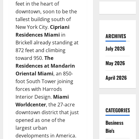
feet in the heart of
downtown, soon to be the
tallest building south of
New York City.
Cipriani
Residences Miami
in
ARCHIVES
Brickell already standing at
July 2026
872 feet and climbing
toward 950.
The
May 2026
Residences at Mandarin
Oriental Miami
, an 850-
April 2026
foot South Tower joining
forces with Harrods
Interior Design.
Miami
Worldcenter
, the 27-acre
CATEGORIES
downtown district that just
opened as one of the
Business
largest urban
Bio's
developments in America.