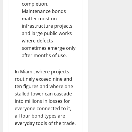
completion.
Maintenance bonds
matter most on
infrastructure projects
and large public works
where defects
sometimes emerge only
after months of use.
In Miami, where projects
routinely exceed nine and
ten figures and where one
stalled tower can cascade
into millions in losses for
everyone connected to it,
all four bond types are
everyday tools of the trade.