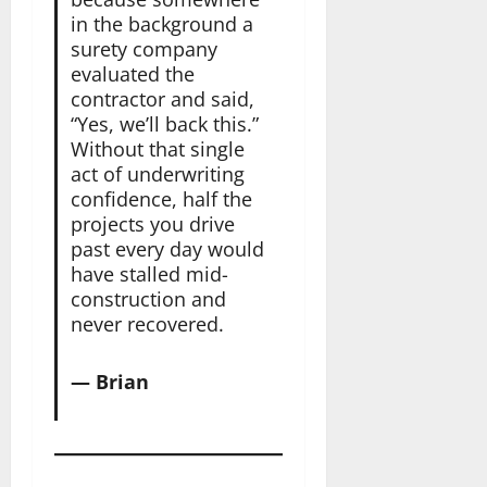
in the background a
surety company
evaluated the
contractor and said,
“Yes, we’ll back this.”
Without that single
act of underwriting
confidence, half the
projects you drive
past every day would
have stalled mid-
construction and
never recovered.
— Brian