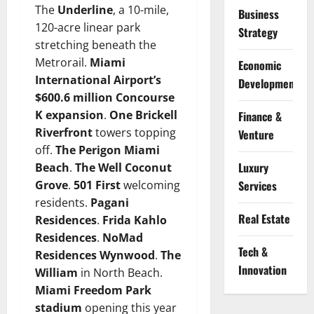
The
Underline
, a 10-mile,
Business
120-acre linear park
Strategy
stretching beneath the
Metrorail.
Miami
Economic
International Airport’s
Development
$600.6 million Concourse
K expansion
.
One Brickell
Finance &
Riverfront
towers topping
Venture
off.
The Perigon Miami
Luxury
Beach
.
The Well Coconut
Services
Grove
.
501 First
welcoming
residents.
Pagani
Real Estate
Residences
.
Frida Kahlo
Residences
.
NoMad
Tech &
Residences Wynwood
.
The
Innovation
William
in North Beach.
Miami Freedom Park
stadium
opening this year